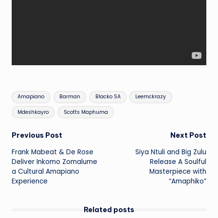
Tags:
Amapiano
Barman
Blacko SA
Leemckrazy
Mdeshkayro
Scotts Maphuma
Post
Previous Post
Next Post
Frank Mabeat & De Rose
Siya Ntuli and Big Zulu
navigation
Deliver Inkomo Zomalume
Release A Soulful
a Cultural Amapiano
Masterpiece with
Experience
“Amaphiko”
Related posts