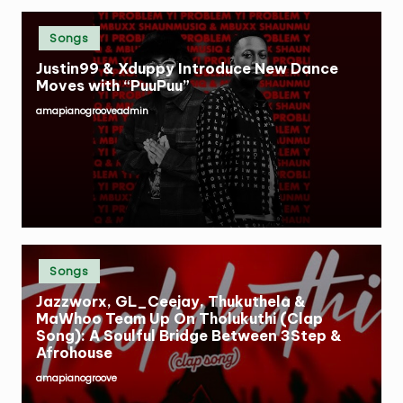
Posted
Songs
in
Justin99 & Xduppy Introduce New Dance
Moves with “PuuPuu”
amapianogrooveadmin
Posted
by
Posted
Songs
in
Jazzworx, GL_Ceejay, Thukuthela &
MaWhoo Team Up On Tholukuthi (Clap
Song): A Soulful Bridge Between 3Step &
Afrohouse
amapianogroove
Posted
by