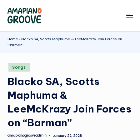
Skip
A
Latest
to
Amapiano
content
m
Songs,
a
Home
»
Blacko SA, Scotts Maphuma & LeeMcKrazy Join Forces on
Entertainment
“Barman”
News
p
&
ia
Biographies
Posted
Songs
n
in
Blacko SA, Scotts
o
G
Maphuma &
r
LeeMcKrazy Join Forces
o
on “Barman”
o
v
amapianogrooveadmin
January 22, 2026
Posted