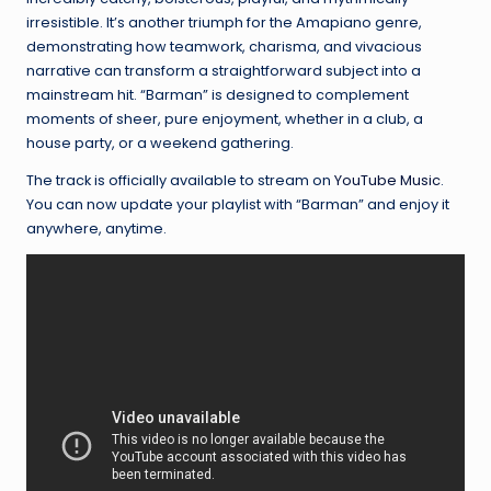
irresistible. It’s another triumph for the Amapiano genre,
demonstrating how teamwork, charisma, and vivacious
narrative can transform a straightforward subject into a
mainstream hit. “Barman” is designed to complement
moments of sheer, pure enjoyment, whether in a club, a
house party, or a weekend gathering.
The track is officially available to stream on
YouTube Music
.
You can now update your playlist with “Barman” and enjoy it
anywhere, anytime.