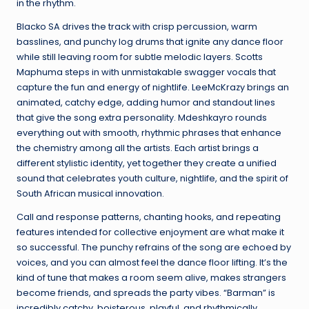
in the rhythm.
Blacko SA drives the track with crisp percussion, warm
basslines, and punchy log drums that ignite any dance floor
while still leaving room for subtle melodic layers. Scotts
Maphuma steps in with unmistakable swagger vocals that
capture the fun and energy of nightlife. LeeMcKrazy brings an
animated, catchy edge, adding humor and standout lines
that give the song extra personality. Mdeshkayro rounds
everything out with smooth, rhythmic phrases that enhance
the chemistry among all the artists. Each artist brings a
different stylistic identity, yet together they create a unified
sound that celebrates youth culture, nightlife, and the spirit of
South African musical innovation.
Call and response patterns, chanting hooks, and repeating
features intended for collective enjoyment are what make it
so successful. The punchy refrains of the song are echoed by
voices, and you can almost feel the dance floor lifting. It’s the
kind of tune that makes a room seem alive, makes strangers
become friends, and spreads the party vibes. “Barman” is
incredibly catchy, boisterous, playful, and rhythmically