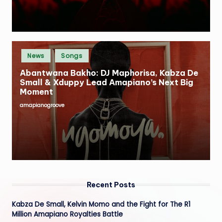
Posted
News
Songs
in
Abantwana Bakho: DJ Maphorisa, Kabza De
Small & Xduppy Lead Amapiano’s Next Big
Moment
amapianogroove
Posted
by
Recent Posts
Kabza De Small, Kelvin Momo and the Fight for The R1
Million Amapiano Royalties Battle