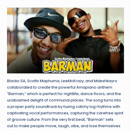
by
e
Blacko SA, Scotts Maphuma, LeeMcKrazy, and Mdeshkayro
collaborated to create the powerful Amapiano anthem
“Barman,” which is perfect for nightlife, dance floors, and the
unabashed delight of communal places. The song turns into
a proper party soundtrack by fusing catchy log rhythms with
captivating vocal performances, capturing the carefree spirit
of groove culture. From the very first beat, “Barman” sets
out to make people move, laugh, vibe, and lose themselves