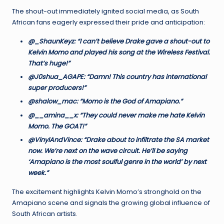
The shout-out immediately ignited social media, as South
African fans eagerly expressed their pride and anticipation:
@_ShaunKeyz: “I can’t believe Drake gave a shout-out to
Kelvin Momo and played his song at the Wireless Festival.
That’s huge!”
@J0shua_AGAPE: “Damn! This country has international
super producers!”
@shalow_mac: “Momo is the God of Amapiano.”
@__amina__x: “They could never make me hate Kelvin
Momo. The GOAT!”
@VinylAndVince: “Drake about to infiltrate the SA market
now. We’re next on the wave circuit. He’ll be saying
‘Amapiano is the most soulful genre in the world’ by next
week.”
The excitement highlights Kelvin Momo’s stronghold on the
Amapiano scene and signals the growing global influence of
South African artists.