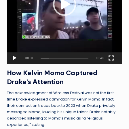
e
r
00:00
00:43
How Kelvin Momo Captured
Drake’s Attention
The acknowledgment at Wireless Festival was not the first
time Drake expressed admiration for Kelvin Momo. In fact,
their connection traces back to 2023 when Drake privately
messaged Momo, lauding his unique talent. Drake notably
described listening to Momo’s music as “a religious
experience,” stating: