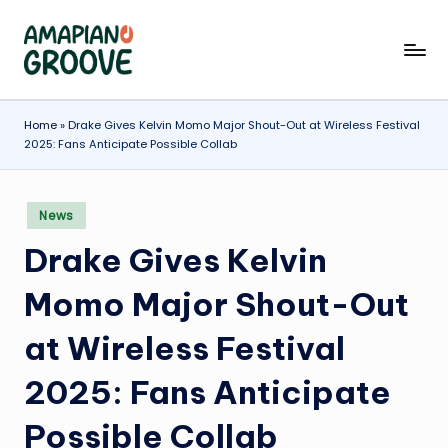
Skip
A
Latest
to
Amapiano
content
m
Songs,
a
Home
»
Drake Gives Kelvin Momo Major Shout-Out at Wireless Festival
Entertainment
2025: Fans Anticipate Possible Collab
News
p
&
ia
Biographies
Posted
News
n
in
Drake Gives Kelvin
o
G
Momo Major Shout-Out
r
at Wireless Festival
o
2025: Fans Anticipate
o
v
Possible Collab