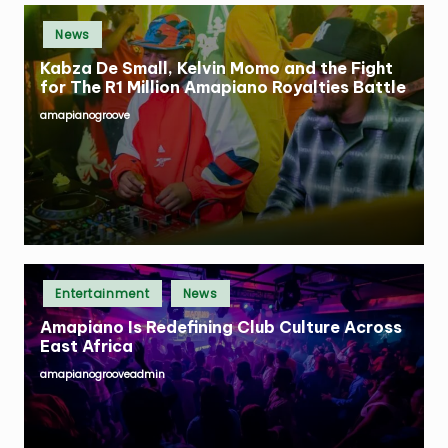
Posted
News
in
Kabza De Small, Kelvin Momo and the Fight
for The R1 Million Amapiano Royalties Battle
amapianogroove
Posted
by
Posted
Entertainment
News
in
Amapiano Is Redefining Club Culture Across
East Africa
amapianogrooveadmin
Posted
by