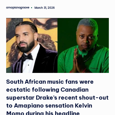
e
amapianogroove
March 31, 2026
Posted
by
South African music fans were
ecstatic following Canadian
superstar Drake’s recent shout-out
to Amapiano sensation Kelvin
Momo during his headline