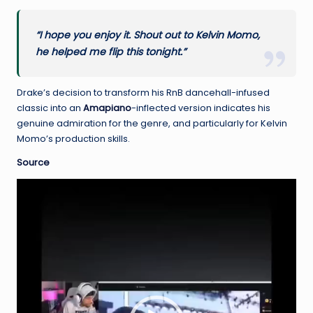
“I hope you enjoy it. Shout out to Kelvin Momo,
he helped me flip this tonight.”
Drake’s decision to transform his RnB dancehall-infused
classic into an
Amapiano
-inflected version indicates his
genuine admiration for the genre, and particularly for Kelvin
Momo’s production skills.
Source
V
i
d
e
o
P
l
a
y