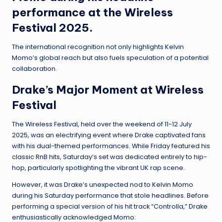
performance at the Wireless
Festival 2025.
The international recognition not only highlights Kelvin
Momo’s global reach but also fuels speculation of a potential
collaboration.
Drake’s Major Moment at Wireless
Festival
The Wireless Festival, held over the weekend of 11-12 July
2025, was an electrifying event where Drake captivated fans
with his dual-themed performances. While Friday featured his
classic RnB hits, Saturday’s set was dedicated entirely to hip-
hop, particularly spotlighting the vibrant UK rap scene.
However, it was Drake’s unexpected nod to Kelvin Momo
during his Saturday performance that stole headlines. Before
performing a special version of his hit track “Controlla,” Drake
enthusiastically acknowledged Momo: