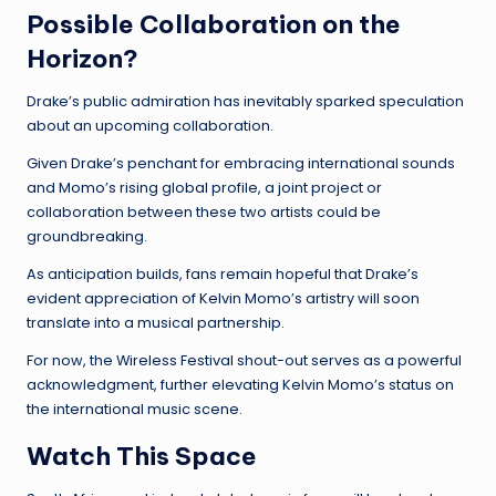
Possible Collaboration on the
Horizon?
Drake’s public admiration has inevitably sparked speculation
about an upcoming collaboration.
Given Drake’s penchant for embracing international sounds
and Momo’s rising global profile, a joint project or
collaboration between these two artists could be
groundbreaking.
As anticipation builds, fans remain hopeful that Drake’s
evident appreciation of Kelvin Momo’s artistry will soon
translate into a musical partnership.
For now, the Wireless Festival shout-out serves as a powerful
acknowledgment, further elevating Kelvin Momo’s status on
the international music scene.
Watch This Space