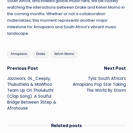
South Africa, and indeed global music fans, will be closely
watching the interactions between Drake and Kelvin Momo in
the coming months. Whether or not a collaboration
materializes, this moment represents another major
milestone for Amapiano and South Africa’s vibrant music
landscape.
Tags:
Amapiano
Drake
Kelvin Momo
Post
Previous Post
Next Post
Jazzworx, GL_Ceejay,
Tyla: South Africa’s
navigation
Thukuthela & MaWhoo
Amapiano Pop Star Taking
Team Up On Tholukuthi
The World By Storm
(Clap Song): A Soulful
Bridge Between 3Step &
Afrohouse
Related posts