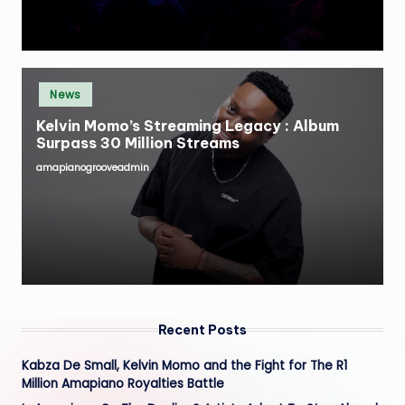
Posted
News
in
Kelvin Momo’s Streaming Legacy : Album
Surpass 30 Million Streams
amapianogrooveadmin
Posted
by
Recent Posts
Kabza De Small, Kelvin Momo and the Fight for The R1
Million Amapiano Royalties Battle