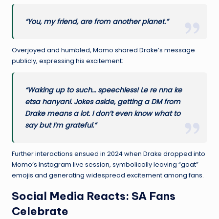
“You, my friend, are from another planet.”
Overjoyed and humbled, Momo shared Drake’s message
publicly, expressing his excitement:
“Waking up to such… speechless! Le re nna ke
etsa hanyani. Jokes aside, getting a DM from
Drake means a lot. I don’t even know what to
say but I’m grateful.”
Further interactions ensued in 2024 when Drake dropped into
Momo’s Instagram live session, symbolically leaving “goat”
emojis and generating widespread excitement among fans.
Social Media Reacts: SA Fans
Celebrate