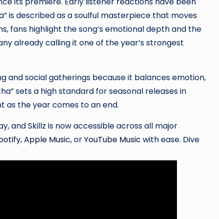
nce its premiere. Early listener reactions have been
a” is described as a soulful masterpiece that moves
ms, fans highlight the song’s emotional depth and the
ny already calling it one of the year’s strongest
ng and social gatherings because it balances emotion,
ha” sets a high standard for seasonal releases in
 as the year comes to an end.
 and Skillz is now accessible across all major
potify
,
Apple Music
, or
YouTube Music
with ease. Dive