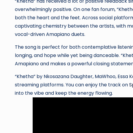
“Khetha” has received a lot of positive feedback si
overwhelmingly positive. On one fan forum, “Kheth
both the heart and the feet. Across social platfor
captivating chemistry between the artists, with ma
vocal-driven Amapiano duets.
The song is perfect for both contemplative listeni
longing, and hope while yet being danceable. “Khet
Amapiano and makes a powerful closing statement
“Khetha” by Nkosazana Daughter, MaWhoo, Essa Kay,
streaming platforms. You can enjoy the track on
S
into the vibe and keep the energy flowing.