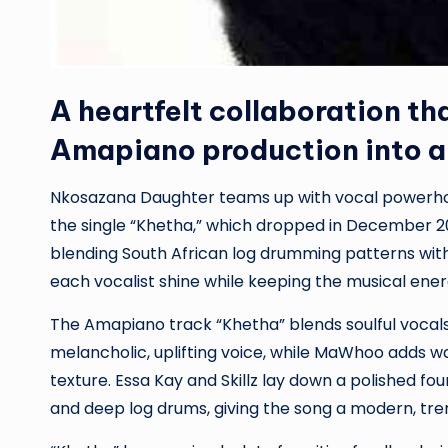
A heartfelt collaboration th
Amapiano production into an
Nkosazana Daughter teams up with vocal powerhou
the single “Khetha,” which dropped in December 20
blending South African log drumming patterns wit
each vocalist shine while keeping the musical ener
The Amapiano track “Khetha” blends soulful vocals
melancholic, uplifting voice, while MaWhoo adds w
texture. Essa Kay and Skillz lay down a polished f
and deep log drums, giving the song a modern, tren