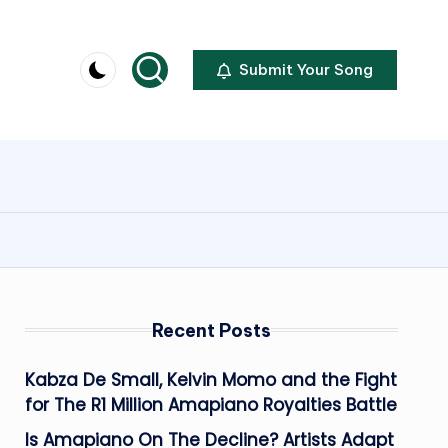
Submit Your Song
Recent Posts
Kabza De Small, Kelvin Momo and the Fight
for The R1 Million Amapiano Royalties Battle
Is Amapiano On The Decline? Artists Adapt