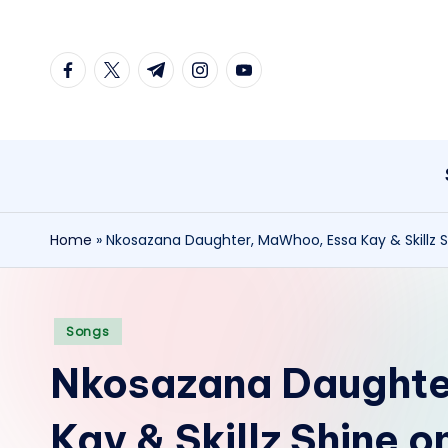
Skip
facebook.com
twitter.com
t.me
instagram.com
youtube.com
to
content
Home
»
Nkosazana Daughter, MaWhoo, Essa Kay & Skillz 
Posted
Songs
in
Nkosazana Daughte
Kay & Skillz Shine 