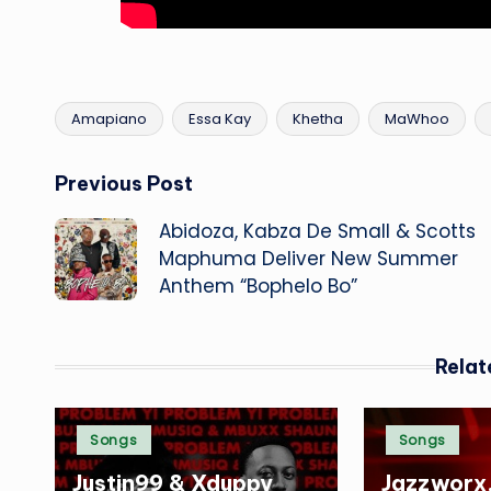
Amapiano
Essa Kay
Khetha
MaWhoo
Tags:
Post
Previous Post
Abidoza, Kabza De Small & Scotts
navigation
Maphuma Deliver New Summer
Anthem “Bophelo Bo”
Relat
Posted
Posted
Songs
Songs
in
in
Justin99 & Xduppy
Jazzworx