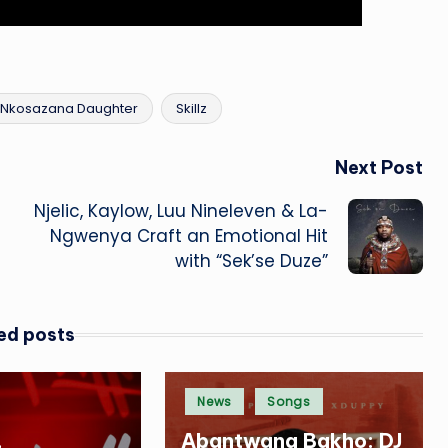
Nkosazana Daughter
Skillz
Next Post
Njelic, Kaylow, Luu Nineleven & La-
Ngwenya Craft an Emotional Hit
with “Sek’se Duze”
ed posts
Posted
News
Songs
in
,
Abantwana Bakho: DJ