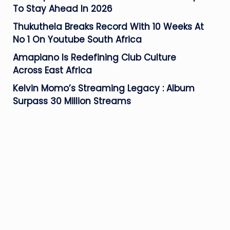
To Stay Ahead In 2026
Thukuthela Breaks Record With 10 Weeks At
No 1 On Youtube South Africa
Amapiano Is Redefining Club Culture
Across East Africa
Kelvin Momo’s Streaming Legacy : Album
Surpass 30 Million Streams