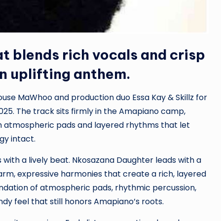
at blends rich vocals and crisp
 uplifting anthem.
se MaWhoo and production duo Essa Kay & Skillz for
25. The track sits firmly in the Amapiano camp,
h atmospheric pads and layered rhythms that let
gy intact.
 with a lively beat. Nkosazana Daughter leads with a
arm, expressive harmonies that create a rich, layered
oundation of atmospheric pads, rhythmic percussion,
dy feel that still honors Amapiano’s roots.