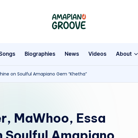
A
Latest
Amapiano
m
Songs,
a
Entertainment
Songs
Biographies
News
Videos
About
News
p
&
Shine on Soulful Amapiano Gem “Khetha”
i
Biographies
a
n
r, MaWhoo, Essa
o
G
on Soulful Amapiano