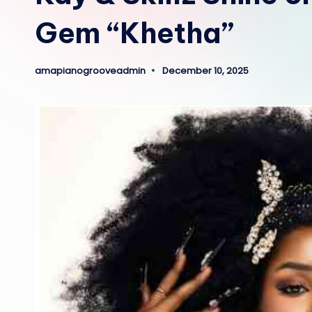
Gem “Khetha”
amapianogrooveadmin
December 10, 2025
Posted
by