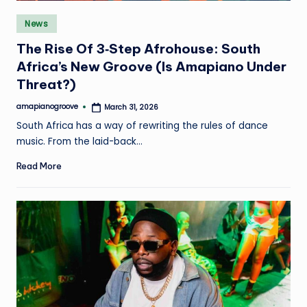
e
Posted
News
in
The Rise Of 3‑Step Afrohouse: South
Africa’s New Groove (Is Amapiano Under
Threat?)
amapianogroove
March 31, 2026
Posted
by
South Africa has a way of rewriting the rules of dance
music. From the laid-back…
Read More