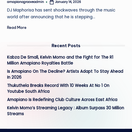
amapianogrooveadmin
January 14, 2026
Posted
by
DJ Maphorisa has sent shockwaves through the music
world after announcing that he is stepping…
Read More
Recent Posts
Kabza De Small, Kelvin Momo and the Fight for The R1
Million Amapiano Royalties Battle
Is Amapiano On The Decline? Artists Adapt To Stay Ahead
In 2026
Thukuthela Breaks Record With 10 Weeks At No 1 On
Youtube South Africa
Amapiano Is Redefining Club Culture Across East Africa
Kelvin Momo’s Streaming Legacy : Album Surpass 30 Million
Streams