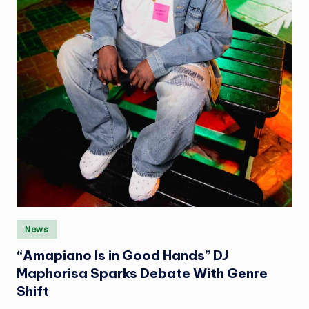
Posted
News
in
“Amapiano Is in Good Hands” DJ
Maphorisa Sparks Debate With Genre
Shift