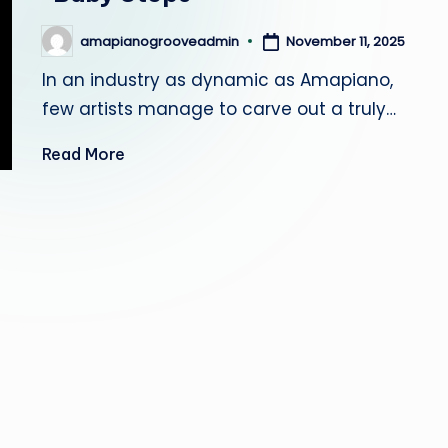
r
November 11, 2025
amapianogrooveadmin
Posted
o
by
In an industry as dynamic as Amapiano,
o
few artists manage to carve out a truly…
v
Read More
e