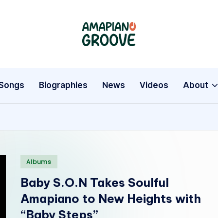
A
Latest
Amapiano
m
Songs,
a
Entertainment
Songs
Biographies
News
Videos
About
News
p
&
i
Biographies
a
Posted
n
Albums
in
Baby S.O.N Takes Soulful
o
Amapiano to New Heights with
G
“Baby Steps”