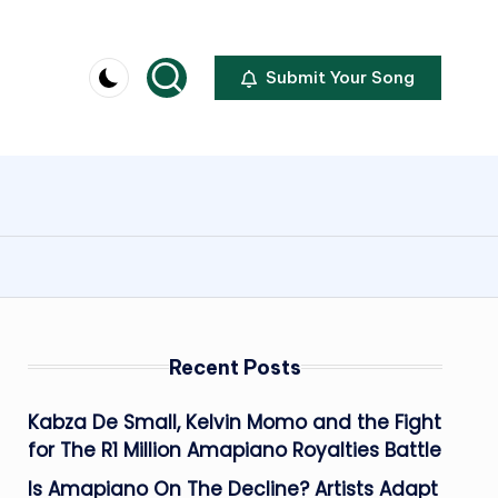
Submit Your Song
Recent Posts
Kabza De Small, Kelvin Momo and the Fight
for The R1 Million Amapiano Royalties Battle
Is Amapiano On The Decline? Artists Adapt