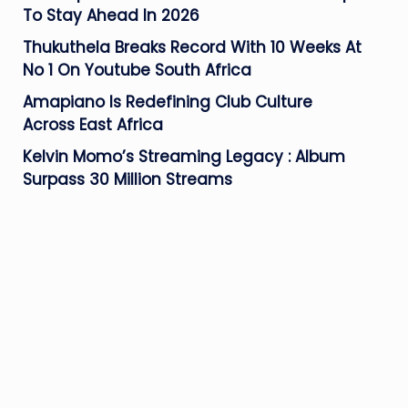
To Stay Ahead In 2026
Thukuthela Breaks Record With 10 Weeks At
No 1 On Youtube South Africa
Amapiano Is Redefining Club Culture
Across East Africa
Kelvin Momo’s Streaming Legacy : Album
Surpass 30 Million Streams