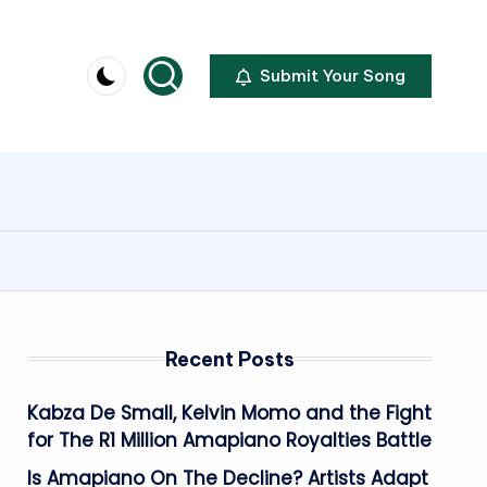
Submit Your Song
Recent Posts
Kabza De Small, Kelvin Momo and the Fight
for The R1 Million Amapiano Royalties Battle
Is Amapiano On The Decline? Artists Adapt