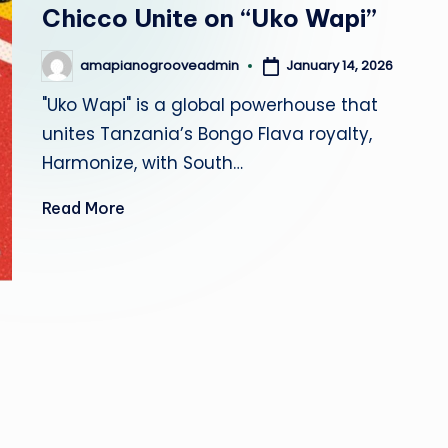
r
Chicco Unite on “Uko Wapi”
o
January 14, 2026
amapianogrooveadmin
Posted
by
o
"Uko Wapi" is a global powerhouse that
unites Tanzania’s Bongo Flava royalty,
v
Harmonize, with South…
e
Read More