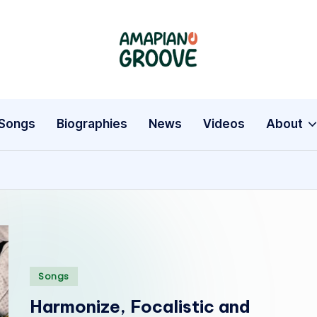
A
Latest
Amapiano
m
Songs,
a
Entertainment
Songs
Biographies
News
Videos
About
News
p
&
i
Biographies
a
n
o
Posted
Songs
in
G
Harmonize, Focalistic and