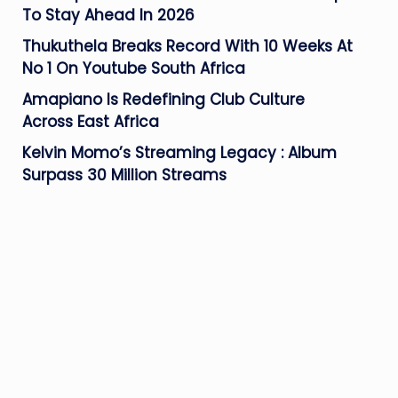
To Stay Ahead In 2026
Thukuthela Breaks Record With 10 Weeks At
No 1 On Youtube South Africa
Amapiano Is Redefining Club Culture
Across East Africa
Kelvin Momo’s Streaming Legacy : Album
Surpass 30 Million Streams