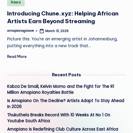
Posted
e
News
in
Introducing Chune.xyz: Helping African
Artists Earn Beyond Streaming
amapianogroove
March 31, 2026
Posted
by
Picture this: You’re an emerging artist in Johannesburg,
putting everything into a new track that…
Read More
Recent Posts
Kabza De Small, Kelvin Momo and the Fight for The R1
Million Amapiano Royalties Battle
Is Amapiano On The Decline? Artists Adapt To Stay Ahead
In 2026
Thukuthela Breaks Record With 10 Weeks At No 1 On
Youtube South Africa
Amapiano Is Redefining Club Culture Across East Africa