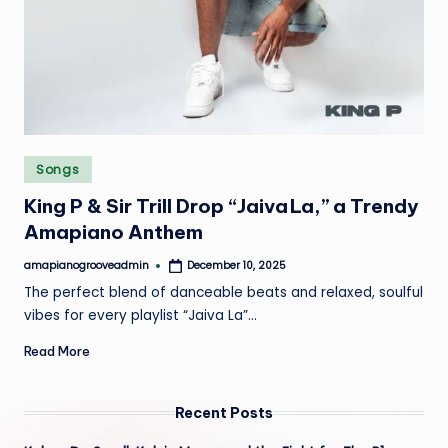
e
Posted
Songs
in
King P & Sir Trill Drop “Jaiva La,” a Trendy
Amapiano Anthem
amapianogrooveadmin
December 10, 2025
Posted
by
The perfect blend of danceable beats and relaxed, soulful
vibes for every playlist “Jaiva La”…
Read More
Recent Posts