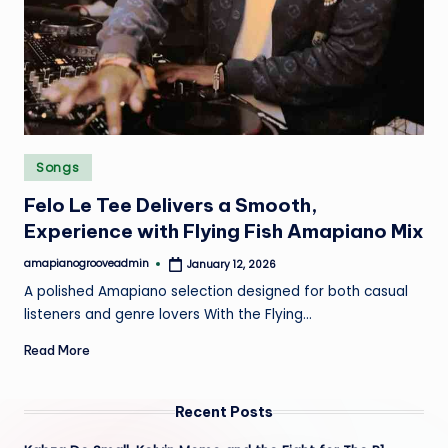
e
Posted
Songs
in
Felo Le Tee Delivers a Smooth,
Experience with Flying Fish Amapiano Mix
amapianogrooveadmin
January 12, 2026
Posted
by
A polished Amapiano selection designed for both casual
listeners and genre lovers With the Flying…
Read More
Recent Posts