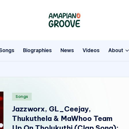
A
Latest
Amapiano
m
Songs,
a
Entertainment
Songs
Biographies
News
Videos
About
News
p
&
i
Biographies
a
Posted
n
Songs
in
Jazzworx, GL_Ceejay,
o
Thukuthela & MaWhoo Team
G
Up On Tholukuthi (Clap Song):