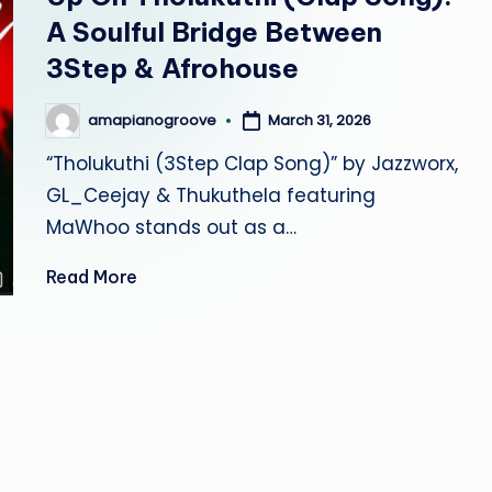
r
A Soulful Bridge Between
o
3Step & Afrohouse
o
March 31, 2026
amapianogroove
Posted
by
v
“Tholukuthi (3Step Clap Song)” by Jazzworx,
GL_Ceejay & Thukuthela featuring
e
MaWhoo stands out as a…
Read More