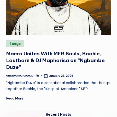
e
Posted
Songs
in
Maero Unites With MFR Souls, Boohle,
Lastborn & DJ Maphorisa on “Ngbambe
Duze”
amapianogrooveadmin
January 23, 2026
Posted
by
"Ngbambe Duze" is a sensational collaboration that brings
together Boohle, the "Kings of Amapiano" MFR…
Read More
Recent Posts