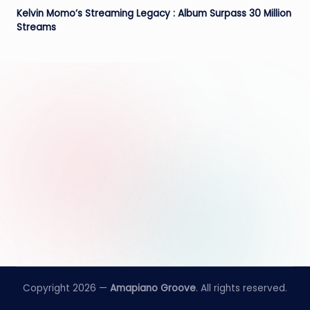
e
Kelvin Momo’s Streaming Legacy : Album Surpass 30 Million
Streams
Copyright 2026 —
Amapiano Groove
. All rights reserved.