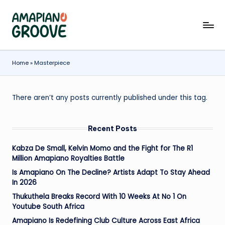
Skip
A
Latest
to
Amapiano
content
m
Songs,
a
Home
»
Masterpiece
Entertainment
News
p
&
ia
There aren’t any posts currently published under this tag.
Biographies
n
Recent Posts
o
G
Kabza De Small, Kelvin Momo and the Fight for The R1
Million Amapiano Royalties Battle
r
Is Amapiano On The Decline? Artists Adapt To Stay Ahead
o
In 2026
o
Thukuthela Breaks Record With 10 Weeks At No 1 On
Youtube South Africa
v
Amapiano Is Redefining Club Culture Across East Africa