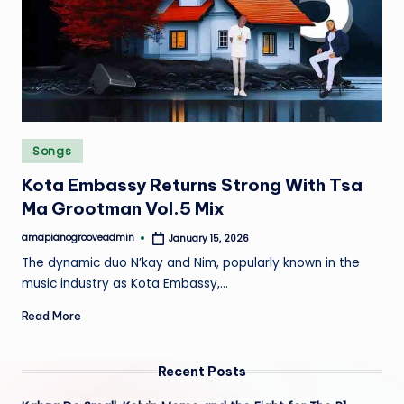
e
Posted
Songs
in
Kota Embassy Returns Strong With Tsa
Ma Grootman Vol.5 Mix
amapianogrooveadmin
January 15, 2026
Posted
by
The dynamic duo N’kay and Nim, popularly known in the
music industry as Kota Embassy,…
Read More
Recent Posts