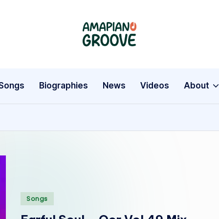
A
Latest
Amapiano
m
Songs,
a
Entertainment
Songs
Biographies
News
Videos
About
News
p
&
i
Biographies
a
n
o
Posted
Songs
G
in