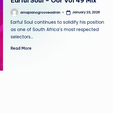
Earful Soul – Oor Vol 49 Mix
r
January 23, 2026
amapianogrooveadmin
o
Posted
by
Earful Soul continues to solidify his position
o
as one of South Africa’s most respected
v
selectors…
e
Read More