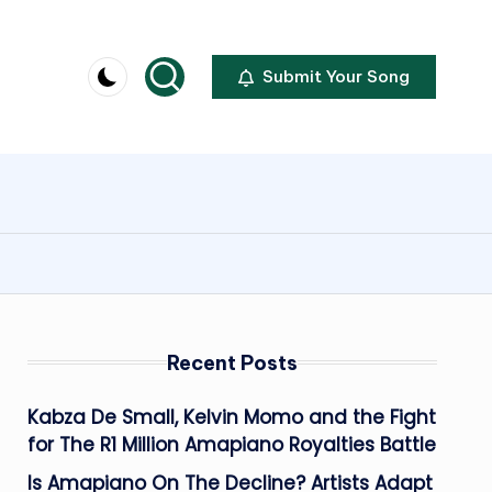
Submit Your Song
Recent Posts
Kabza De Small, Kelvin Momo and the Fight
for The R1 Million Amapiano Royalties Battle
Is Amapiano On The Decline? Artists Adapt