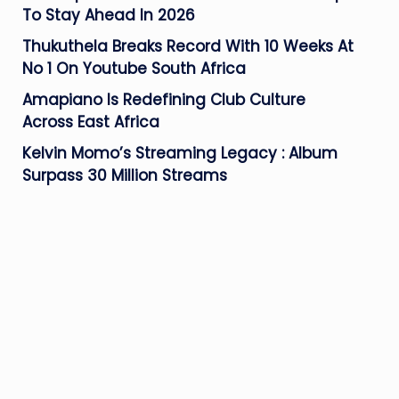
To Stay Ahead In 2026
Thukuthela Breaks Record With 10 Weeks At
No 1 On Youtube South Africa
Amapiano Is Redefining Club Culture
Across East Africa
Kelvin Momo’s Streaming Legacy : Album
Surpass 30 Million Streams