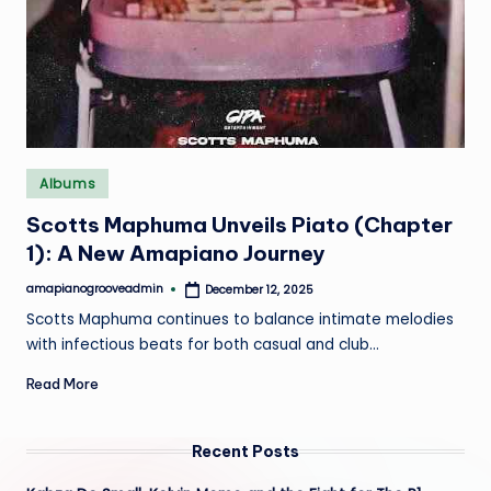
e
Posted
Albums
in
Scotts Maphuma Unveils Piato (Chapter
1): A New Amapiano Journey
amapianogrooveadmin
December 12, 2025
Posted
by
Scotts Maphuma continues to balance intimate melodies
with infectious beats for both casual and club…
Read More
Recent Posts