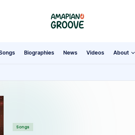
A
Latest
Amapiano
m
Songs,
a
Entertainment
Songs
Biographies
News
Videos
About
News
p
&
i
Biographies
a
n
o
G
Posted
Songs
in