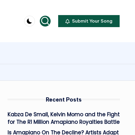
Submit Your Song
Recent Posts
Kabza De Small, Kelvin Momo and the Fight
for The R1 Million Amapiano Royalties Battle
Is Amapiano On The Decline? Artists Adapt