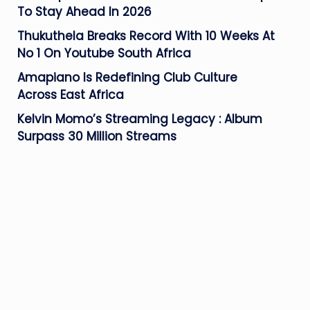
To Stay Ahead In 2026
Thukuthela Breaks Record With 10 Weeks At
No 1 On Youtube South Africa
Amapiano Is Redefining Club Culture
Across East Africa
Kelvin Momo’s Streaming Legacy : Album
Surpass 30 Million Streams