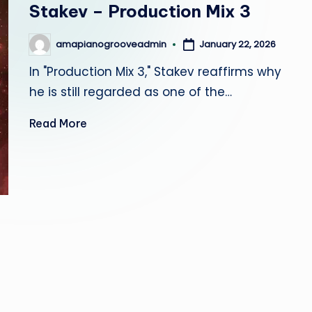
Stakev – Production Mix 3
r
o
January 22, 2026
amapianogrooveadmin
Posted
by
o
In "Production Mix 3," Stakev reaffirms why
he is still regarded as one of the…
v
Read More
e