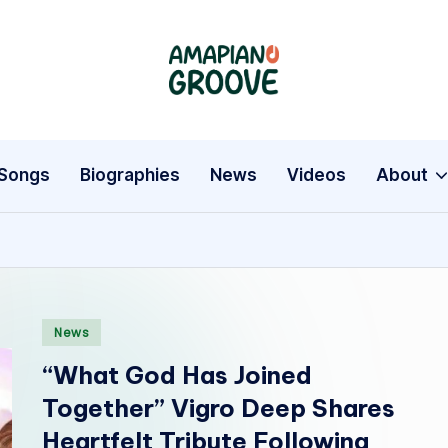
A
Latest
Amapiano
m
Songs,
a
Entertainment
Songs
Biographies
News
Videos
About
News
p
&
i
Biographies
a
Posted
n
News
in
“What God Has Joined
o
Together” Vigro Deep Shares
G
Heartfelt Tribute Following