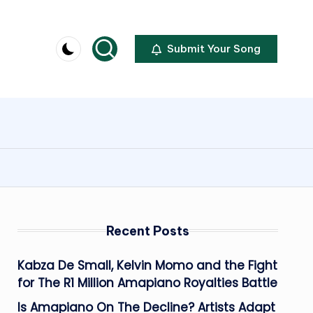
Submit Your Song
Recent Posts
Kabza De Small, Kelvin Momo and the Fight
for The R1 Million Amapiano Royalties Battle
Is Amapiano On The Decline? Artists Adapt