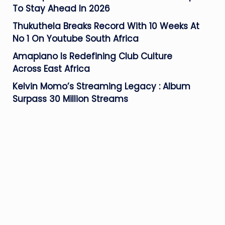
To Stay Ahead In 2026
Thukuthela Breaks Record With 10 Weeks At
No 1 On Youtube South Africa
Amapiano Is Redefining Club Culture
Across East Africa
Kelvin Momo’s Streaming Legacy : Album
Surpass 30 Million Streams