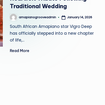
r
Traditional Wedding
o
January 14, 2026
amapianogrooveadmin
Posted
by
o
South African Amapiano star Vigro Deep
v
has officially stepped into a new chapter
of life,…
e
Read More