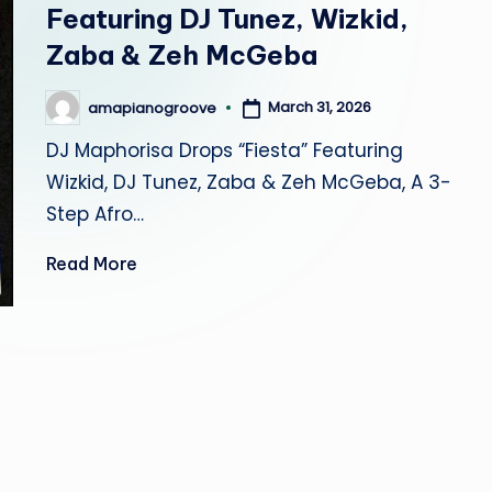
r
Featuring DJ Tunez, Wizkid,
Zaba & Zeh McGeba
o
o
March 31, 2026
amapianogroove
Posted
by
DJ Maphorisa Drops “Fiesta” Featuring
v
Wizkid, DJ Tunez, Zaba & Zeh McGeba, A 3-
e
Step Afro…
Read More