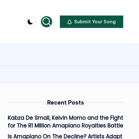
Submit Your Song
Recent Posts
Kabza De Small, Kelvin Momo and the Fight
for The R1 Million Amapiano Royalties Battle
Is Amapiano On The Decline? Artists Adapt