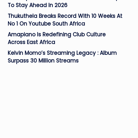
To Stay Ahead In 2026
Thukuthela Breaks Record With 10 Weeks At
No 1 On Youtube South Africa
Amapiano Is Redefining Club Culture
Across East Africa
Kelvin Momo’s Streaming Legacy : Album
Surpass 30 Million Streams