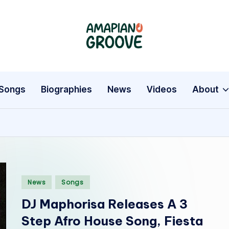
A
Latest
Amapiano
m
Songs,
a
Entertainment
Songs
Biographies
News
Videos
About
News
p
&
i
Biographies
a
n
Posted
News
Songs
o
in
DJ Maphorisa Releases A 3
G
Step Afro House Song, Fiesta