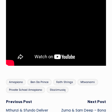
Tags:
Amapiano
Ben Da Prince
Faith Strings
Mtwanami
Private School Amapiano
Stoziimusiq
Post
Previous Post
Next Post
Mthunzi & Sfundo Deliver
Zuma & Sam Deep – Bona