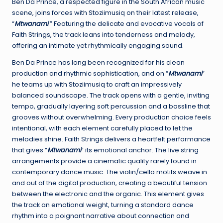
Ben Da Prince, a respected figure in the South African music
scene, joins forces with Stoziimusiq on their latest release,
“
Mtwanami
.” Featuring the delicate and evocative vocals of
Faith Strings, the track leans into tenderness and melody,
offering an intimate yet rhythmically engaging sound.
Ben Da Prince has long been recognized for his clean
production and rhythmic sophistication, and on “
Mtwanami
”
he teams up with Stoziimusiq to craft an impressively
balanced soundscape. The track opens with a gentle, inviting
tempo, gradually layering soft percussion and a bassline that
grooves without overwhelming. Every production choice feels
intentional, with each element carefully placed to let the
melodies shine. Faith Strings delivers a heartfelt performance
that gives “
Mtwanami
” its emotional anchor. The live string
arrangements provide a cinematic quality rarely found in
contemporary dance music. The violin/cello motifs weave in
and out of the digital production, creating a beautiful tension
between the electronic and the organic. This element gives
the track an emotional weight, turning a standard dance
rhythm into a poignant narrative about connection and