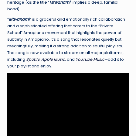
heritage (as the title “
Mtwanami
” implies a deep, familial
bond).
“
Mtwanami
” is a graceful and emotionally rich collaboration
and a sophisticated offering that caters to the “Private
School” Amapiano movement that highlights the power of
subtlety in Amapiano. It’s a song that resonates quietly but
meaningfully, making it a strong addition to soulful playlists.
The song is now available to stream on all major platforms,
including
Spotify
,
Apple Music
, and
YouTube Music
—add it to
your playlist and enjoy.