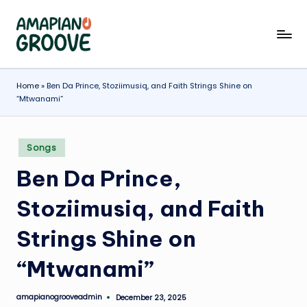
Skip
A
Latest
to
Amapiano
content
m
Songs,
a
Home
»
Ben Da Prince, Stoziimusiq, and Faith Strings Shine on
Entertainment
“Mtwanami”
News
p
&
ia
Biographies
Posted
Songs
n
in
Ben Da Prince,
o
G
Stoziimusiq, and Faith
r
Strings Shine on
o
“Mtwanami”
o
v
amapianogrooveadmin
December 23, 2025
Posted