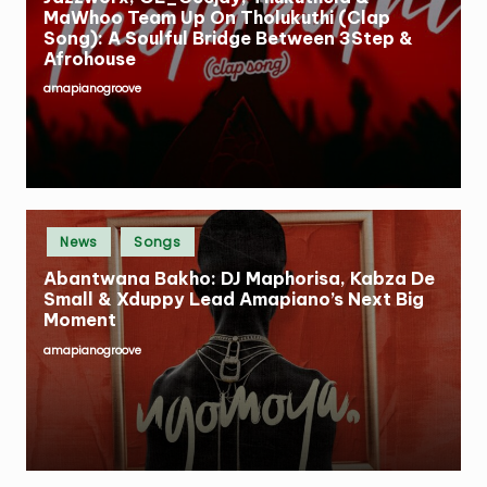
MaWhoo Team Up On Tholukuthi (Clap
Song): A Soulful Bridge Between 3Step &
Afrohouse
amapianogroove
Posted
by
Posted
News
Songs
in
Abantwana Bakho: DJ Maphorisa, Kabza De
Small & Xduppy Lead Amapiano’s Next Big
Moment
amapianogroove
Posted
by