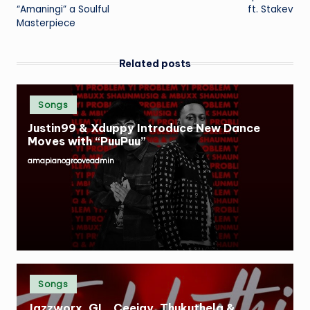
navigation
“Amaningi” a Soulful
ft. Stakev
Masterpiece
Related posts
Posted
Songs
in
Justin99 & Xduppy Introduce New Dance
Moves with “PuuPuu”
amapianogrooveadmin
Posted
by
Posted
Songs
in
Jazzworx, GL_Ceejay, Thukuthela &