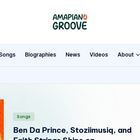
A
Latest
Amapiano
m
Songs,
a
Entertainment
Songs
Biographies
News
Videos
About
News
p
&
i
Biographies
a
n
Posted
Songs
o
in
Ben Da Prince, Stoziimusiq, and
G