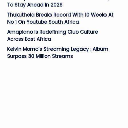
To Stay Ahead In 2026
Thukuthela Breaks Record With 10 Weeks At
No 1 On Youtube South Africa
Amapiano Is Redefining Club Culture
Across East Africa
Kelvin Momo’s Streaming Legacy : Album
Surpass 30 Million Streams