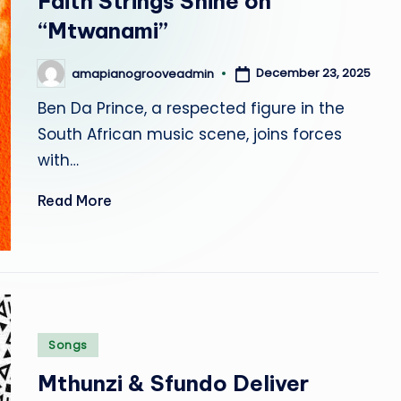
Faith Strings Shine on
r
“Mtwanami”
o
December 23, 2025
amapianogrooveadmin
Posted
o
by
Ben Da Prince, a respected figure in the
v
South African music scene, joins forces
with…
e
Read More
Posted
Songs
in
Mthunzi & Sfundo Deliver