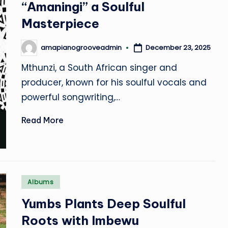
“Amaningi” a Soulful
Masterpiece
December 23, 2025
amapianogrooveadmin
Posted
by
Mthunzi, a South African singer and
producer, known for his soulful vocals and
powerful songwriting,…
Read More
Posted
Albums
in
Yumbs Plants Deep Soulful
Roots with Imbewu