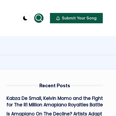
Submit Your Song
Recent Posts
Kabza De Small, Kelvin Momo and the Fight
for The R1 Million Amapiano Royalties Battle
Is Amapiano On The Decline? Artists Adapt