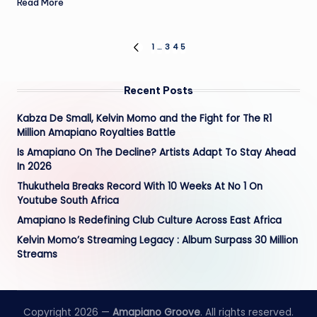
Read More
Posts
1
…
3
4
5
PREVIOUS
PAGE
pagination
Recent Posts
Kabza De Small, Kelvin Momo and the Fight for The R1
Million Amapiano Royalties Battle
Is Amapiano On The Decline? Artists Adapt To Stay Ahead
In 2026
Thukuthela Breaks Record With 10 Weeks At No 1 On
Youtube South Africa
Amapiano Is Redefining Club Culture Across East Africa
Kelvin Momo’s Streaming Legacy : Album Surpass 30 Million
Streams
Copyright 2026 —
Amapiano Groove
. All rights reserved.