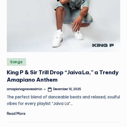
Posted
Songs
in
King P & Sir Trill Drop “Jaiva La,” a Trendy
Amapiano Anthem
amapianogrooveadmin
December 10, 2025
Posted
by
The perfect blend of danceable beats and relaxed, soulful
vibes for every playlist “Jaiva La”…
Read More