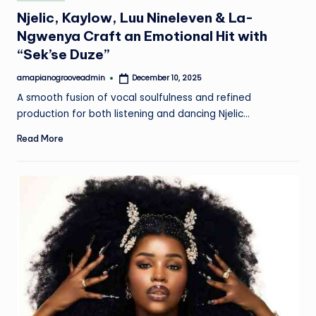
in
Njelic, Kaylow, Luu Nineleven & La-
Ngwenya Craft an Emotional Hit with
“Sek’se Duze”
amapianogrooveadmin
December 10, 2025
Posted
by
A smooth fusion of vocal soulfulness and refined
production for both listening and dancing Njelic…
Read More