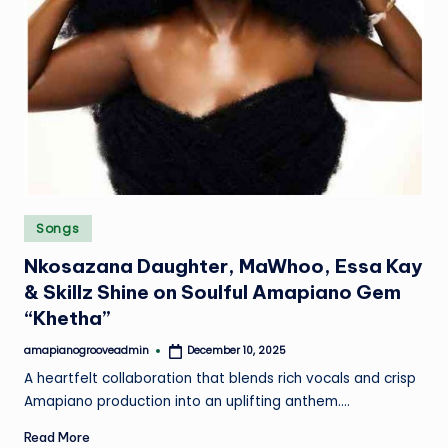
Posted
Songs
in
Nkosazana Daughter, MaWhoo, Essa Kay
& Skillz Shine on Soulful Amapiano Gem
“Khetha”
amapianogrooveadmin
December 10, 2025
Posted
by
A heartfelt collaboration that blends rich vocals and crisp
Amapiano production into an uplifting anthem.…
Read More