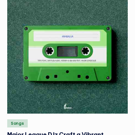
Posted
Songs
in
Major League DJz Craft a Vibrant