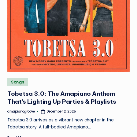
Posted
Songs
in
Tobetsa 3.0: The Amapiano Anthem
That’s Lighting Up Parties & Playlists
amapianogroove
December 2, 2025
Posted
by
Tobetsa 3.0 arrives as a vibrant new chapter in the
Tobetsa story. A full-bodied Amapiano…