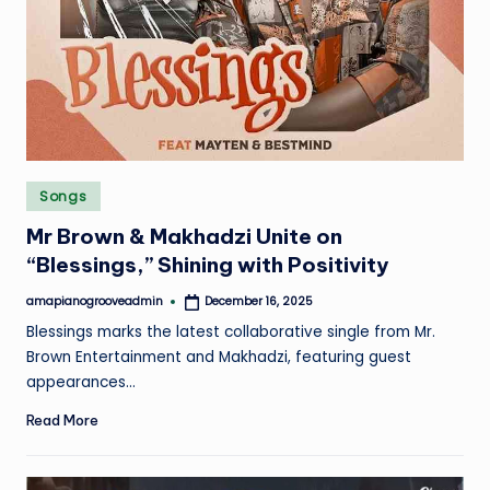
Posted
Songs
in
Mr Brown & Makhadzi Unite on
“Blessings,” Shining with Positivity
amapianogrooveadmin
December 16, 2025
Posted
by
Blessings marks the latest collaborative single from Mr.
Brown Entertainment and Makhadzi, featuring guest
appearances…
Read More