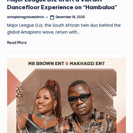
Dancefloor Experience on “Hambalua”
amapianogrooveadmin
December 18, 2025
Posted
by
Major League DJz, the South African twin duo behind the
global Amapiano wave, return with…
Read More