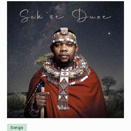
Posted
Songs