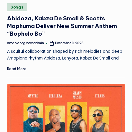
Posted
Songs
in
Abidoza, Kabza De Small & Scotts
Maphuma Deliver New Summer Anthem
“Bophelo Bo”
amapianogrooveadmin
December 9, 2025
Posted
by
A soulful collaboration shaped by rich melodies and deep
Amapiano rhythm Abidoza, Lenyora, Kabza De Small and…
Read More