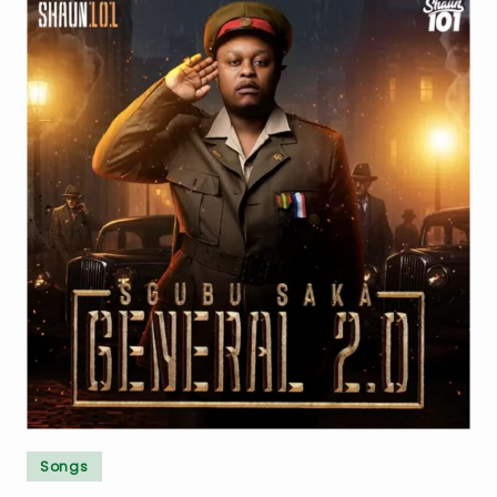
Posted
Songs
in