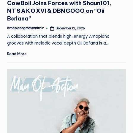
CowBoii Joins Forces with Shaun101,
N T S A K O XVI & DBN GOGO on “Oii
Bafana”
amapianogrooveadmin
December 12, 2025
Posted
by
A collaboration that blends high-energy Amapiano
grooves with melodic vocal depth Oii Bafana is a…
Read More