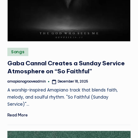
e
Posted
Songs
in
Gaba Cannal Creates a Sunday Service
Atmosphere on “So Faithful”
amapianogrooveadmin
December 18, 2025
Posted
by
A worship-inspired Amapiano track that blends faith,
melody, and soulful rhythm. "So Faithful (Sunday
Service)"…
Read More